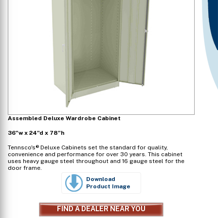
Assembled Deluxe Wardrobe Cabinet
36"w x 24"d x 78"h
Tennsco's® Deluxe Cabinets set the standard for quality,
convenience and performance for over 30 years. This cabinet
uses heavy gauge steel throughout and 16 gauge steel for the
door frame.
Download
Product Image
FIND A DEALER NEAR YOU