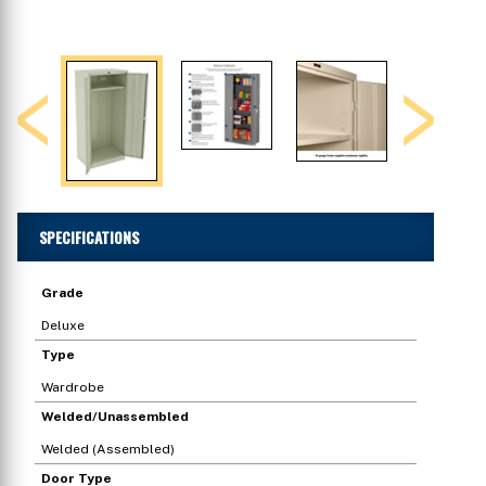
Previous
Next
SPECIFICATIONS
Grade
Deluxe
Type
Wardrobe
Welded/Unassembled
Welded (Assembled)
Door Type