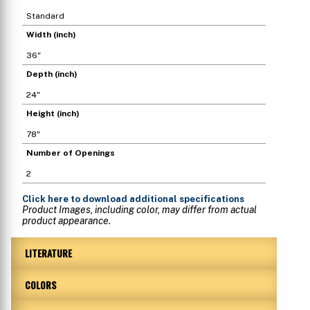
Standard
Width (inch)
36"
Depth (inch)
24"
Height (inch)
78"
Number of Openings
2
Click here
to download additional specifications
Product Images, including color, may differ from actual
product appearance.
LITERATURE
COLORS