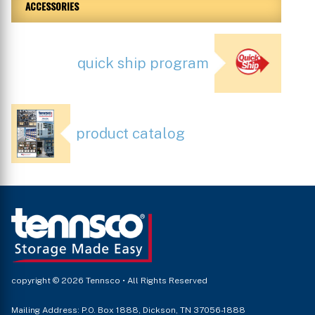
ACCESSORIES
quick ship program
product catalog
copyright © 2026 Tennsco • All Rights Reserved
Mailing Address: P.O. Box 1888, Dickson, TN 37056-1888