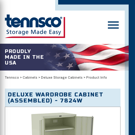
PROUDLY
MADE IN THE
USA
Tennsco
>
Cabinets
>
Deluxe Storage Cabinets
>
Product Info
DELUXE WARDROBE CABINET
(ASSEMBLED) - 7824W