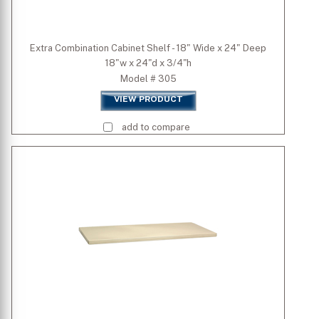
Extra Combination Cabinet Shelf - 18" Wide x 24" Deep
18"w x 24"d x 3/4"h
Model # 305
VIEW PRODUCT
add to compare