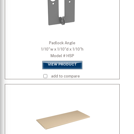
Padlock Angle
1/10"w x 1/10"d x 1/10"h
Model # HSP
VIEW PRODUCT
add to compare