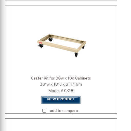
Caster Kit for 36w x 18d Cabinets
36"w x 18"d x 6 11/16"h
Model # CK18
VIEW PRODUCT
add to compare