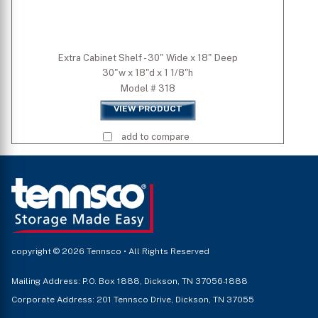
Extra Cabinet Shelf - 30" Wide x 18" Deep
30"w x 18"d x 1 1/8"h
Model # 318
VIEW PRODUCT
add to compare
copyright © 2026 Tennsco • All Rights Reserved
Mailing Address: P.O. Box 1888, Dickson, TN 37056-1888
Corporate Address: 201 Tennsco Drive, Dickson, TN 37055