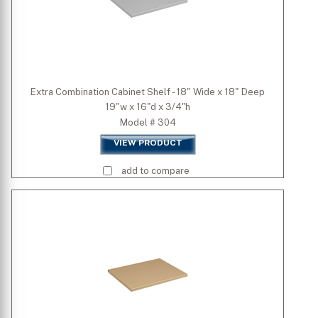
Extra Combination Cabinet Shelf - 18" Wide x 18" Deep
19"w x 16"d x 3/4"h
Model # 304
VIEW PRODUCT
add to compare