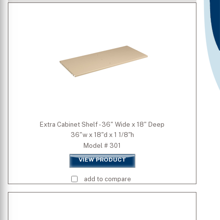
Premium Colors
Quick Ship Colors
Width (inch)
Depth (inch)
Extra Cabinet Shelf - 36" Wide x 18" Deep
36"w x 18"d x 1 1/8"h
Height (inch)
Model # 301
VIEW PRODUCT
add to compare