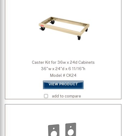
Caster Kit for 36w x 24d Cabinets
36"w x 24"d x 6 11/16"h
Model # CK24
VIEW PRODUCT
add to compare