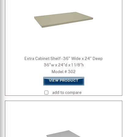
Extra Cabinet Shelf - 36" Wide x 24" Deep
36"w x 24"d x 1 1/8"h
Model # 302
VIEW PRODUCT
add to compare