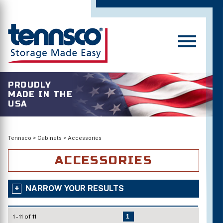
PROUDLY
MADE IN THE
USA
Tennsco
>
Cabinets
>
Accessories
ACCESSORIES
NARROW YOUR RESULTS
1 - 11 of 11
1
Standard Colors