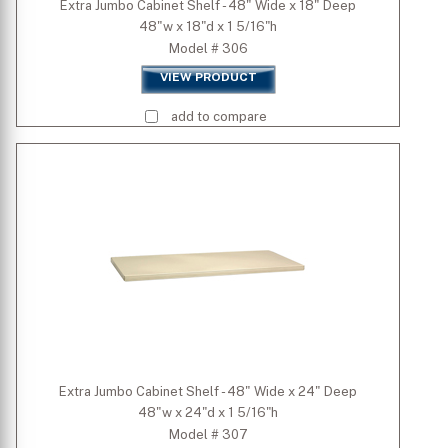
Extra Jumbo Cabinet Shelf - 48" Wide x 18" Deep
48"w x 18"d x 1 5/16"h
Model # 306
VIEW PRODUCT
add to compare
Extra Jumbo Cabinet Shelf - 48" Wide x 24" Deep
48"w x 24"d x 1 5/16"h
Model # 307