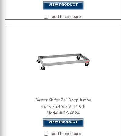
VIEW PRODUCT
add to compare
Caster Kit for 24" Deep Jumbo
48"w x 24"d x 6 11/16"h
Model # CK-4824
VIEW PRODUCT
add to compare