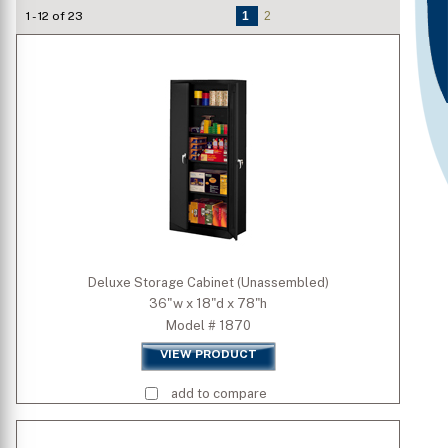
1 - 12 of 23
1
2
Grade
Type
Welded/Unassembled
Is Mobile
Door Type
Deluxe Storage Cabinet (Unassembled)
36"w x 18"d x 78"h
Standard Colors
Model # 1870
VIEW PRODUCT
Premium Colors
add to compare
Quick Ship Colors