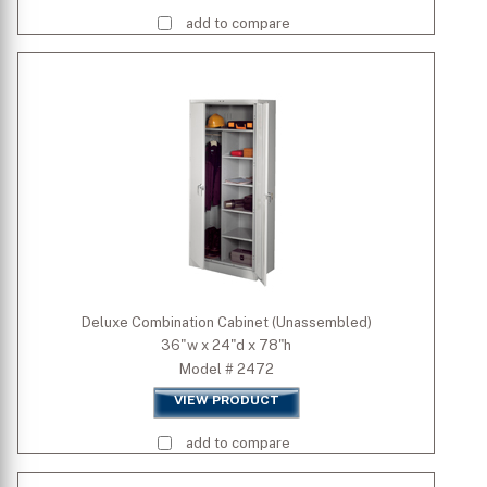
add to compare
Deluxe Combination Cabinet (Unassembled)
36"w x 24"d x 78"h
Model # 2472
VIEW PRODUCT
add to compare