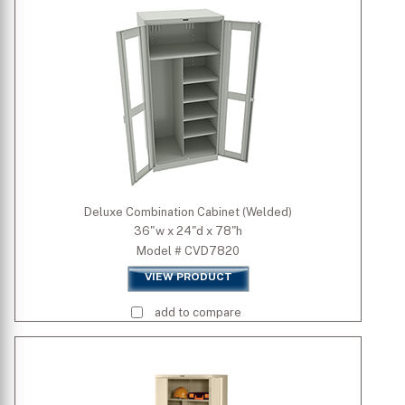
Deluxe Combination Cabinet (Welded)
36"w x 24"d x 78"h
Model # CVD7820
VIEW PRODUCT
add to compare