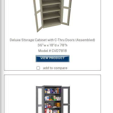
Deluxe Storage Cabinet with C-Thru Doors (Assembled)
36"w x 18"d x 78"h
Model # CVD7818
VIEW PRODUCT
add to compare