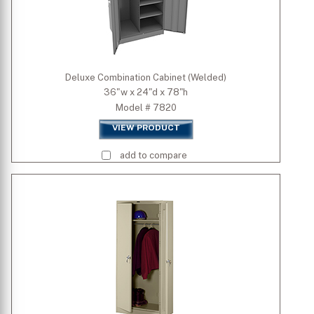
Deluxe Combination Cabinet (Welded)
36"w x 24"d x 78"h
Model # 7820
VIEW PRODUCT
add to compare