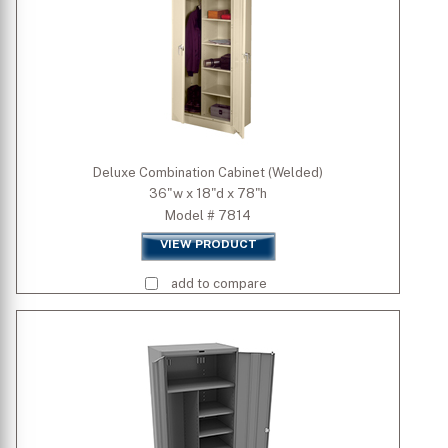
Deluxe Combination Cabinet (Welded)
36"w x 18"d x 78"h
Model # 7814
VIEW PRODUCT
add to compare