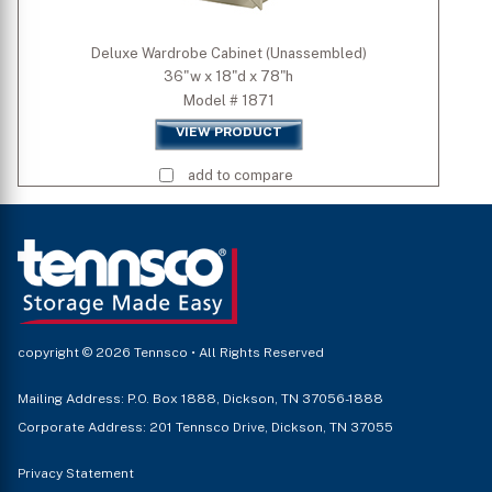
Deluxe Wardrobe Cabinet (Unassembled)
36"w x 18"d x 78"h
Model # 1871
VIEW PRODUCT
add to compare
copyright © 2026 Tennsco • All Rights Reserved
Mailing Address: P.O. Box 1888, Dickson, TN 37056-1888
Corporate Address: 201 Tennsco Drive, Dickson, TN 37055
Privacy Statement