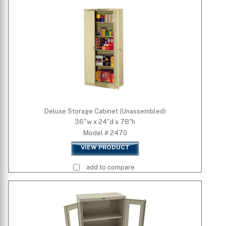
Width (inch)
Depth (inch)
Height (inch)
Deluxe Storage Cabinet (Unassembled)
36"w x 24"d x 78"h
Model # 2470
VIEW PRODUCT
add to compare