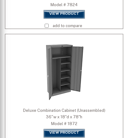
Model # 7824
VIEW PRODUCT
add to compare
Deluxe Combination Cabinet (Unassembled)
36"w x 18"d x 78"h
Model # 1872
VIEW PRODUCT