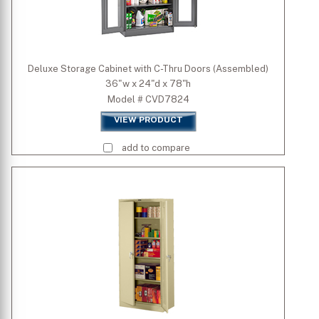
Deluxe Storage Cabinet with C-Thru Doors (Assembled)
36"w x 24"d x 78"h
Model # CVD7824
VIEW PRODUCT
add to compare