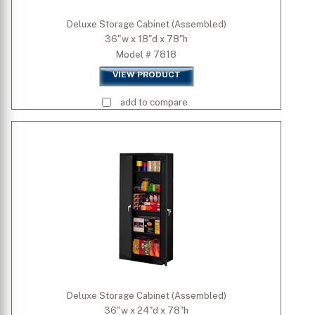
Deluxe Storage Cabinet (Assembled)
36"w x 18"d x 78"h
Model # 7818
VIEW PRODUCT
add to compare
Deluxe Storage Cabinet (Assembled)
36"w x 24"d x 78"h