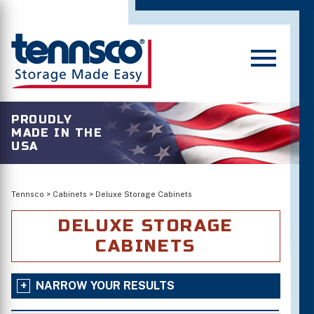
PROUDLY
MADE IN THE
USA
Tennsco
>
Cabinets
>
Deluxe Storage Cabinets
DELUXE STORAGE
CABINETS
NARROW YOUR RESULTS