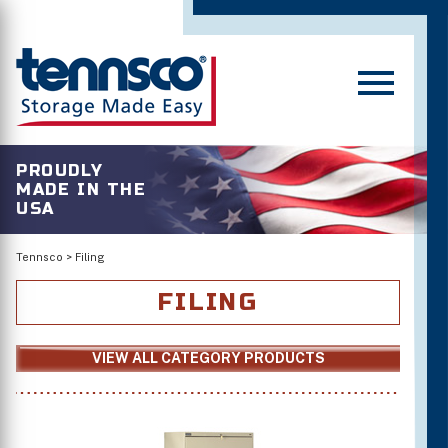
PROUDLY
MADE IN THE
USA
Tennsco
>
Filing
FILING
VIEW ALL CATEGORY PRODUCTS