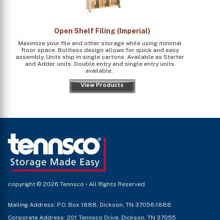
Open Shelf Filing (Imperial)
Maximize your file and other storage while using minimal
floor space. Boltless design allows for quick and easy
assembly. Units ship in single cartons. Available as Starter
and Adder units. Double entry and single entry units
available.
View Products
copyright © 2026 Tennsco • All Rights Reserved
Mailing Address: P.O. Box 1888, Dickson, TN 37056-1888
Corporate Address: 201 Tennsco Drive, Dickson, TN 37055