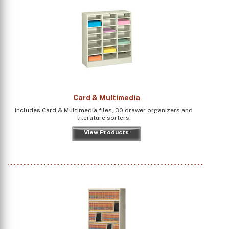
Card & Multimedia
Includes Card & Multimedia files, 30 drawer organizers and
literature sorters.
View Products