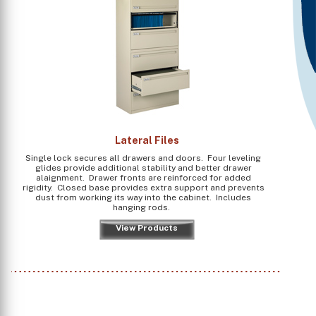
Lateral Files
Single lock secures all drawers and doors. Four leveling
glides provide additional stability and better drawer
alaignment. Drawer fronts are reinforced for added
rigidity. Closed base provides extra support and prevents
dust from working its way into the cabinet. Includes
hanging rods.
View Products