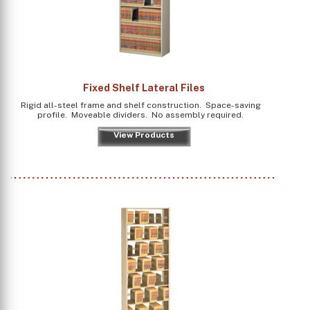
Fixed Shelf Lateral Files
Rigid all-steel frame and shelf construction. Space-saving
profile. Moveable dividers. No assembly required.
View Products